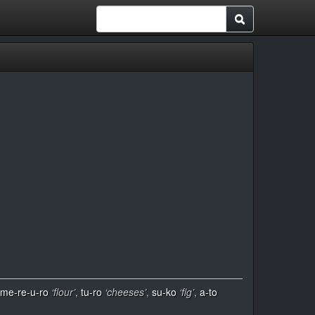
me-re-u-ro
‘flour’
,
tu-ro
‘cheeses’
,
su-ko
‘fig’
,
a-to