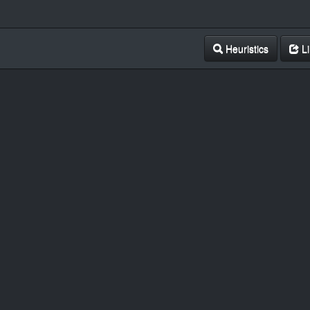
Heuristics
Li