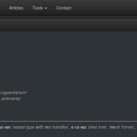
Articles
Tools
Contact
 unguentarium’
or ointments’
wo-we
‘vessel type with two handles’
,
e-ra-wa
‘olive tree’
,
me-ri
‘honey’
,