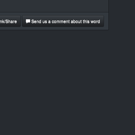
nk/Share
Send us a comment about this word