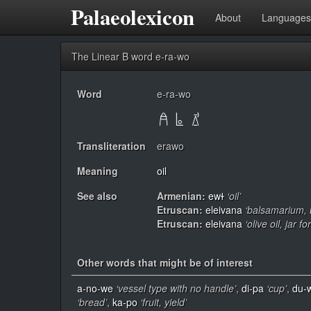
Palaeolexicon
About
Languages
The Linear B word e-ra-wo
Word
e-ra-wo
Transliteration
erawo
Meaning
oil
See also
Armenian:
ewɫ
‘oil’
Etruscan:
eleivana
‘balsamarium,
Etruscan:
eleivana
‘olive oil, jar f
Other words that might be of interest
a-no-we
‘vessel type with no handle’
,
di-pa
‘cup’
,
du-
‘bread’
,
ka-po
‘fruit, yield’