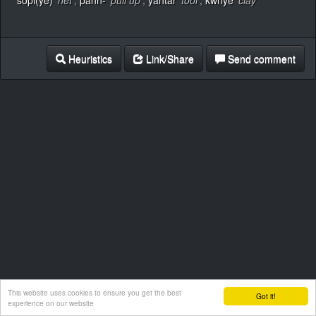
sopi(ye)
‘net’
,
pänn-
‘pull up’
,
yāntär
‘tool’
,
kwriye
‘clay’
Heuristics
Link/Share
Send comment
This website uses cookies to ensure you get the best
Got it!
experience on our website