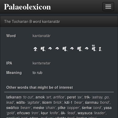
Palaeolexicon
Toggl
navig
The Tocharian B word kantanatär
Word
kantanatär
IPA
kɐntɐnɐtər
Meaning
to rub
Other words that might be of interest
latkanaṃ
‘to cut’
,
amok
‘art, artifice’
,
peret
‘ax’
,
trik-
‘astray, go,
lead’
,
wālts-
‘agitate’
,
iścem
‘brick’
,
käl-1
‘bear’
,
śanmau
‘bond’
,
swāñco
‘beam’
,
meske
‘chain’
,
pilke
‘copper’
,
śerkw
‘cord’
,
yasa
‘gold’
,
eñcuwo
‘iron’
,
kṣur
‘knife’
,
āk-
‘lead’
,
wayauca
‘leader’
,