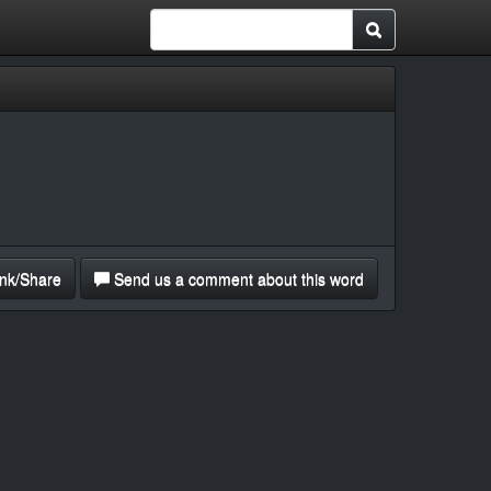
nk/Share
Send us a comment about this word