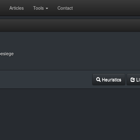
Articles
Tools
Contact
besiege
Heuristics
Li