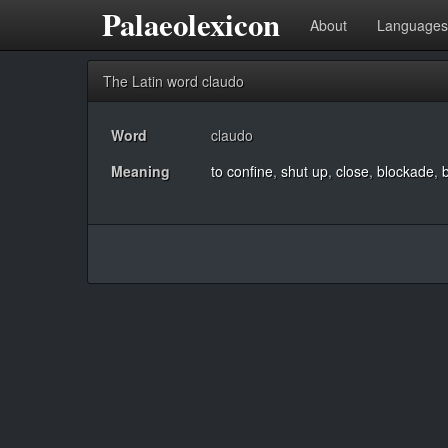
Palaeolexicon
About
Languages
The Latin word claudo
Word
claudo
Meaning
to confine
,
shut up
,
close
,
blockade
,