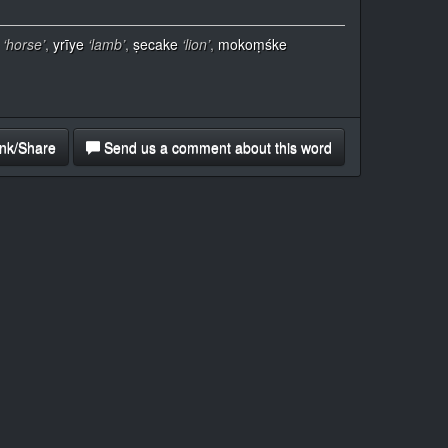
‘horse’
,
yrīye
‘lamb’
,
ṣecake
‘lion’
,
mokoṃśke
nk/Share
Send us a comment about this word