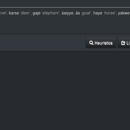
mel’
,
karse
‘deer’
,
gaje
‘elephant’
,
śaiyye, ās
‘goat’
,
haye
‘horse’
,
yakwe
Heuristics
Li