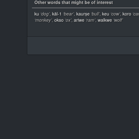
Other words that might be of interest
ku
‘dog’
,
käl-1
‘bear’
,
kaurṣe
‘bull’
,
keu
‘cow’
,
koro
‘ca
‘monkey’
,
okso
‘ox’
,
ariwe
‘ram’
,
walkwe
‘wolf’