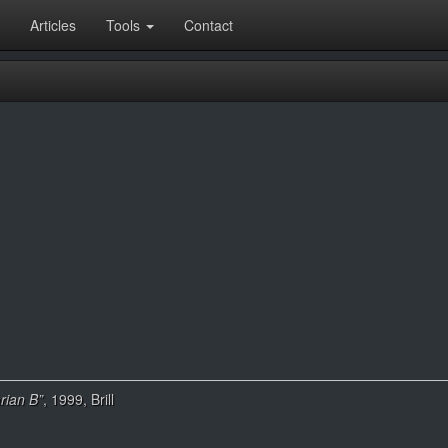
Articles
Tools
Contact
rian B”
, 1999, Brill