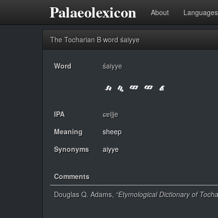
Palaeolexicon
About
Languages
The Tocharian B word śaiyye
Word
śaiyye
IPA
ɕɐijje
Meaning
sheep
Synonyms
aiyye
Comments
Douglas Q. Adams,
“Etymological Dictionary of Tocha