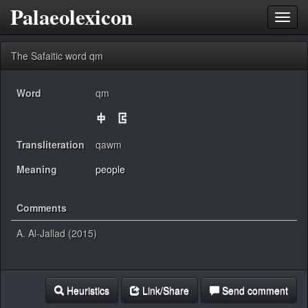
Palaeolexicon
Toggl
navig
The Safaitic word qm
Word
qm
Transliteration
qawm
Meaning
people
Comments
A. Al-Jallad (2015)
Heuristics
Link/Share
Send comment