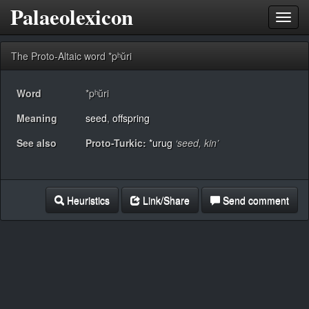
Palaeolexicon
Toggl
navig
The Proto-Altaic word *pʰŭri
Word
*pʰŭri
Meaning
seed
,
offspring
See also
Proto-Turkic:
*urug
‘seed, kin’
Heuristics
Link/Share
Send comment