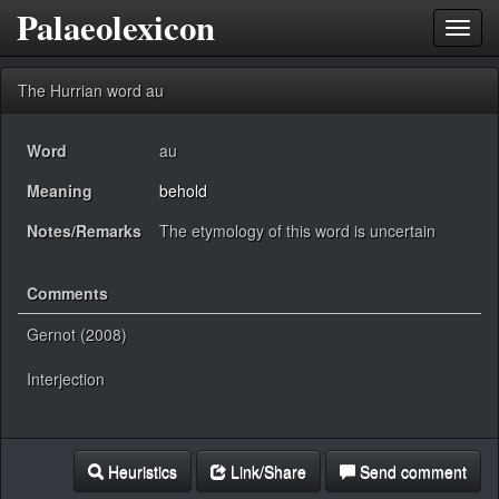
Palaeolexicon
Toggl
navig
The Hurrian word au
Word
au
Meaning
behold
Notes/Remarks
The etymology of this word is uncertain
Comments
Gernot (2008)
Interjection
Heuristics
Link/Share
Send comment