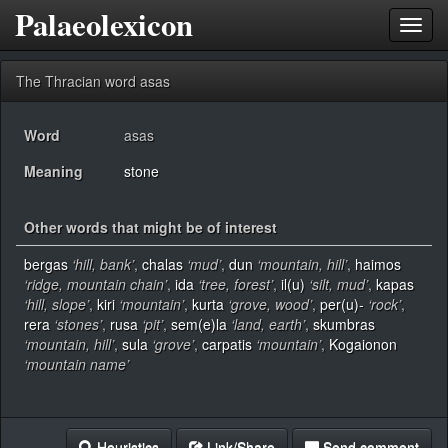
Palaeolexicon
Toggl
navig
The Thracian word asas
Word
asas
Meaning
stone
Other words that might be of interest
bergas
‘hill, bank’
,
chalas
‘mud’
,
dun
‘mountain, hill’
,
haimos
‘ridge, mountain chain’
,
ida
‘tree, forest’
,
il(u)
‘silt, mud’
,
kapas
‘hill, slope’
,
kiri
‘mountain’
,
kurta
‘grove, wood’
,
per(u)-
‘rock’
,
rera
‘stones’
,
rusa
‘pit’
,
sem(e)la
‘land, earth’
,
skumbras
‘mountain, hill’
,
sula
‘grove’
,
carpatis
‘mountain’
,
Kogaionon
‘mountain name’
Heuristics
Link/Share
Send comment