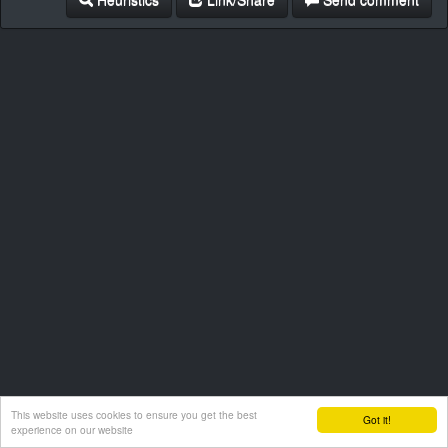
This website uses cookies to ensure you get the best
Got it!
experience on our website