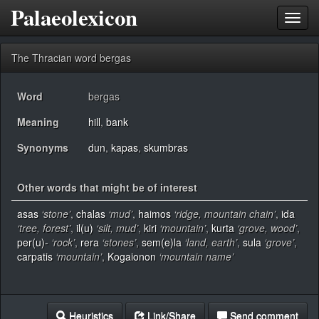
Palaeolexicon
Toggl
navig
The Thracian word bergas
Word
bergas
Meaning
hill
,
bank
Synonyms
dun
,
kapas
,
skumbras
Other words that might be of interest
asas
‘stone’
,
chalas
‘mud’
,
haimos
‘ridge, mountain chain’
,
ida
‘tree, forest’
,
il(u)
‘silt, mud’
,
kiri
‘mountain’
,
kurta
‘grove, wood’
,
per(u)-
‘rock’
,
rera
‘stones’
,
sem(e)la
‘land, earth’
,
sula
‘grove’
,
carpatis
‘mountain’
,
Kogaionon
‘mountain name’
Heuristics
Link/Share
Send comment