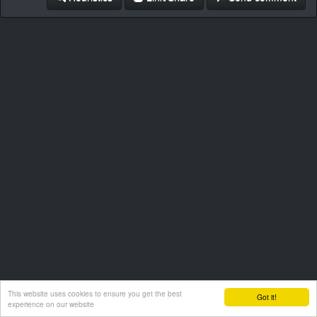
This website uses cookies to ensure you get the best
Got it!
experience on our website