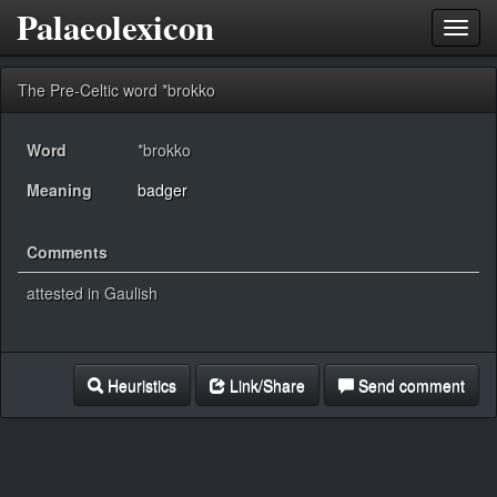
Palaeolexicon
Toggl
navig
The Pre-Celtic word *brokko
Word
*brokko
Meaning
badger
Comments
attested in Gaulish
Heuristics
Link/Share
Send comment