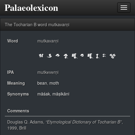
Palaeolexicon
Toggl
navig
The Tocharian B word mutkavarṇi
Word
mutkavarṇi
IPA
mutkɐvɐrṇi
Meaning
bean
,
moth
Synonyms
māśak
,
māṣikāni
Comments
Douglas Q. Adams,
“Etymological Dictionary of Tocharian B”
,
1999, Brill