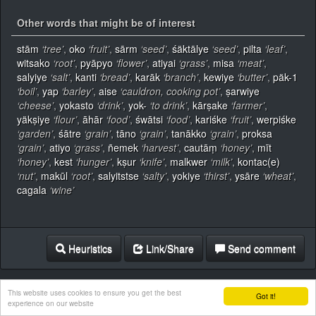
Other words that might be of interest
stām
‘tree’
,
oko
‘fruit’
,
sārm
‘seed’
,
śäktālye
‘seed’
,
pilta
‘leaf’
,
witsako
‘root’
,
pyāpyo
‘flower’
,
atiyai
‘grass’
,
misa
‘meat’
,
salyiye
‘salt’
,
kanti
‘bread’
,
karāk
‘branch’
,
kewiye
‘butter’
,
päk-1
‘boil’
,
yap
‘barley’
,
aise
‘cauldron, cooking pot’
,
ṣarwiye
‘cheese’
,
yokasto
‘drink’
,
yok-
‘to drink’
,
kārṣake
‘farmer’
,
yäkṣiye
‘flour’
,
āhār
‘food’
,
śwātsi
‘food’
,
kariśke
‘fruit’
,
werpiśke
‘garden’
,
śātre
‘grain’
,
tāno
‘grain’
,
tanākko
‘grain’
,
proksa
‘grain’
,
atiyo
‘grass’
,
ñemek
‘harvest’
,
cautāṃ
‘honey’
,
mīt
‘honey’
,
kest
‘hunger’
,
kṣur
‘knife’
,
malkwer
‘milk’
,
kontac(e)
‘nut’
,
makūl
‘root’
,
salyitstse
‘salty’
,
yokiye
‘thirst’
,
ysāre
‘wheat’
,
cagala
‘wine’
Heuristics
Link/Share
Send comment
This website uses cookies to ensure you get the best
Got it!
experience on our website