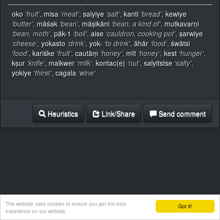
oko
‘fruit’
,
misa
‘meat’
,
salyiye
‘salt’
,
kanti
‘bread’
,
kewiye
‘butter’
,
māśak
‘bean’
,
māṣikāni
‘bean, a kind of’
,
mutkavarṇi
‘bean, moth’
,
päk-1
‘boil’
,
aise
‘cauldron, cooking pot’
,
ṣarwiye
‘cheese’
,
yokasto
‘drink’
,
yok-
‘to drink’
,
āhār
‘food’
,
śwātsi
‘food’
,
kariśke
‘fruit’
,
cautāṃ
‘honey’
,
mīt
‘honey’
,
kest
‘hunger’
,
kṣur
‘knife’
,
malkwer
‘milk’
,
kontac(e)
‘nut’
,
salyitstse
‘salty’
,
yokiye
‘thirst’
,
cagala
‘wine’
Heuristics
Link/Share
Send comment
This website uses cookies to ensure you get the best
Got it!
experience on our website