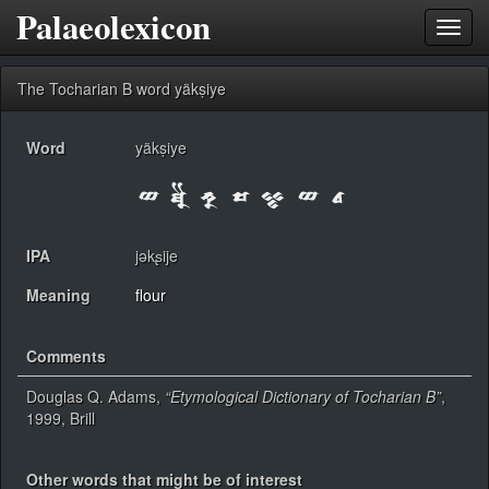
Palaeolexicon
Toggl
navig
The Tocharian B word yäkṣiye
Word
yäkṣiye
IPA
jəkʂije
Meaning
flour
Comments
Douglas Q. Adams,
“Etymological Dictionary of Tocharian B”
,
1999, Brill
Other words that might be of interest