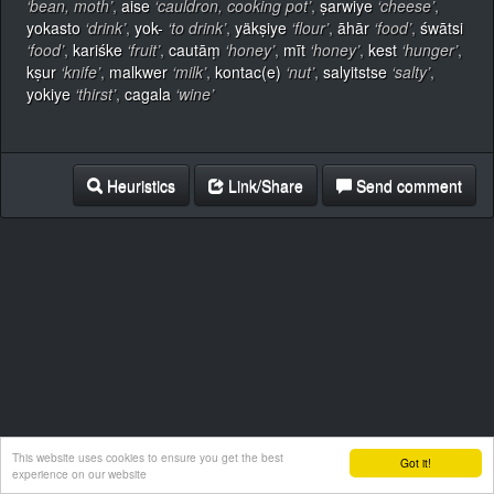
‘bean, moth’
,
aise
‘cauldron, cooking pot’
,
ṣarwiye
‘cheese’
,
yokasto
‘drink’
,
yok-
‘to drink’
,
yäkṣiye
‘flour’
,
āhār
‘food’
,
śwātsi
‘food’
,
kariśke
‘fruit’
,
cautāṃ
‘honey’
,
mīt
‘honey’
,
kest
‘hunger’
,
kṣur
‘knife’
,
malkwer
‘milk’
,
kontac(e)
‘nut’
,
salyitstse
‘salty’
,
yokiye
‘thirst’
,
cagala
‘wine’
Heuristics
Link/Share
Send comment
This website uses cookies to ensure you get the best
Got it!
experience on our website