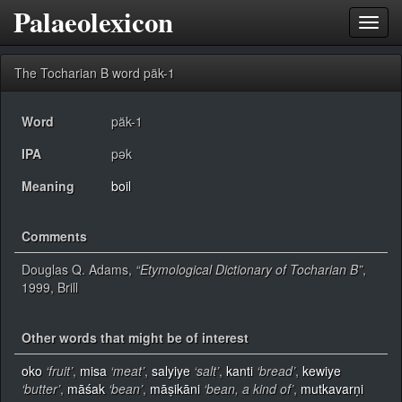
Palaeolexicon
Toggl
navig
The Tocharian B word päk-1
Word
päk-1
IPA
pək
Meaning
boil
Comments
Douglas Q. Adams,
“Etymological Dictionary of Tocharian B”
,
1999, Brill
Other words that might be of interest
oko
‘fruit’
,
misa
‘meat’
,
salyiye
‘salt’
,
kanti
‘bread’
,
kewiye
‘butter’
,
māśak
‘bean’
,
māṣikāni
‘bean, a kind of’
,
mutkavarṇi