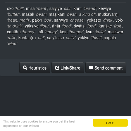
oko
‘fruit’
,
misa
‘meat’
,
salyiye
‘salt’
,
kanti
‘bread’
,
kewiye
‘butter’
,
māśak
‘bean’
,
māṣikāni
‘bean, a kind of’
,
mutkavarṇi
‘bean, moth’
,
päk-1
‘boil’
,
ṣarwiye
‘cheese’
,
yokasto
‘drink’
,
yok-
‘to drink’
,
yäkṣiye
‘flour’
,
āhār
‘food’
,
śwātsi
‘food’
,
kariśke
‘fruit’
,
cautāṃ
‘honey’
,
mīt
‘honey’
,
kest
‘hunger’
,
kṣur
‘knife’
,
malkwer
‘milk’
,
kontac(e)
‘nut’
,
salyitstse
‘salty’
,
yokiye
‘thirst’
,
cagala
‘wine’
Heuristics
Link/Share
Send comment
This website uses cookies to ensure you get the best
Got it!
experience on our website