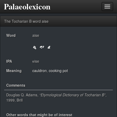
Palaeolexicon
Toggl
navig
The Tocharian B word aise
Word
aise
IPA
ɐise
Meaning
cauldron
,
cooking pot
Comments
Douglas Q. Adams,
“Etymological Dictionary of Tocharian B”
,
1999, Brill
Other words that might be of interest